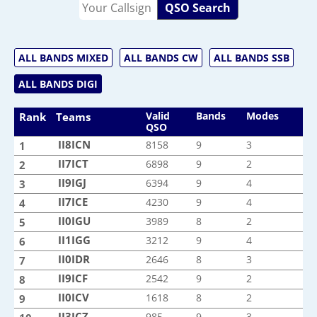
QSO Search
ALL BANDS MIXED
ALL BANDS CW
ALL BANDS SSB
ALL BANDS DIGI
Valid
Bands
Modes
Rank
Teams
QSO
II8ICN
II8ICN
8158
9
3
1
II7ICT
II7ICT
6898
9
2
2
II9IGJ
II9IGJ
6394
9
4
3
II7ICE
II7ICE
4230
9
4
4
II0IGU
II0IGU
3989
8
2
5
II1IGG
II1IGG
3212
9
4
6
II0IDR
II0IDR
2646
8
3
7
II9ICF
II9ICF
2542
9
2
8
II0ICV
II0ICV
1618
8
2
9
II3ICZ
II3ICZ
985
9
3