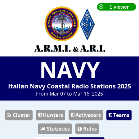
NAVY
Italian Navy Coastal Radio Stations 2025
From Mar 07 to Mar 16, 2025
Cluster
Hunters
Activators
Teams
Statistics
Rules