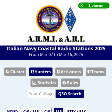
Italian Navy Coastal Radio Stations 2025
From Mar 07 to Mar 16, 2025
Cluster
Hunters
Activators
Teams
Statistics
Rules
QSO Search
MIXED
CW / SSB
CW
SSB
RTTY / PSK