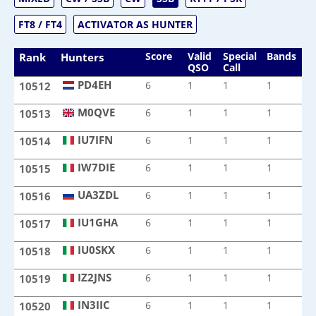
FT8 / FT4
ACTIVATOR AS HUNTER
Score
Valid
Special
Bands
M
Rank
Hunters
QSO
Call
PD4EH
6
1
1
1
1
10512
PD4EH
M0QVE
6
1
1
1
1
10513
M0QVE
IU7IFN
6
1
1
1
1
10514
IU7IFN
IW7DIE
6
1
1
1
1
10515
IW7DIE
UA3ZDL
6
1
1
1
1
10516
UA3ZDL
IU1GHA
6
1
1
1
1
10517
IU1GHA
IU0SKX
6
1
1
1
1
10518
IU0SKX
IZ2JNS
6
1
1
1
1
10519
IZ2JNS
IN3IIC
6
1
1
1
1
10520
IN3IIC