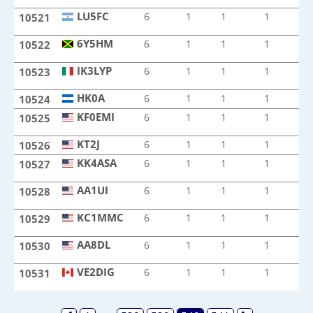
LU5FC
6
1
1
1
1
10521
LU5FC
6Y5HM
6
1
1
1
1
10522
6Y5HM
IK3LYP
6
1
1
1
1
10523
IK3LYP
HK0A
HK0A
6
1
1
1
1
10524
KF0EMI
6
1
1
1
1
10525
KF0EMI
KT2J
KT2J
6
1
1
1
1
10526
KK4ASA
6
1
1
1
1
10527
KK4ASA
AA1UI
6
1
1
1
1
10528
AA1UI
KC1MMC
6
1
1
1
1
10529
KC1MMC
AA8DL
6
1
1
1
1
10530
AA8DL
VE2DIG
6
1
1
1
1
10531
VE2DIG