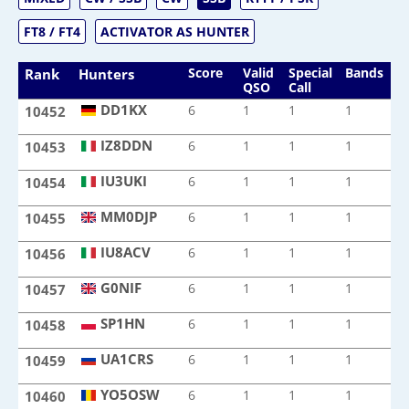
FT8 / FT4
ACTIVATOR AS HUNTER
Score
Valid
Special
Bands
M
Rank
Hunters
QSO
Call
DD1KX
6
1
1
1
1
10452
DD1KX
IZ8DDN
6
1
1
1
1
10453
IZ8DDN
IU3UKI
6
1
1
1
1
10454
IU3UKI
MM0DJP
6
1
1
1
1
10455
MM0DJP
IU8ACV
6
1
1
1
1
10456
IU8ACV
G0NIF
6
1
1
1
1
10457
G0NIF
SP1HN
6
1
1
1
1
10458
SP1HN
UA1CRS
6
1
1
1
1
10459
UA1CRS
YO5OSW
6
1
1
1
1
10460
YO5OSW