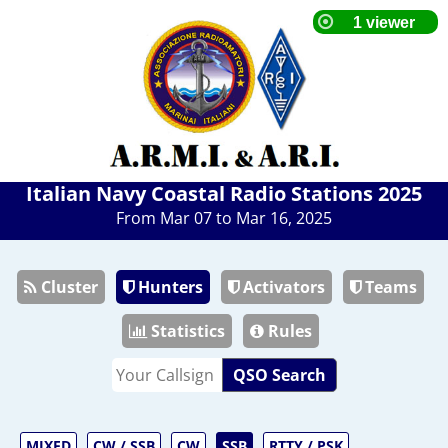
Italian Navy Coastal Radio Stations 2025
From Mar 07 to Mar 16, 2025
Cluster
Hunters
Activators
Teams
Statistics
Rules
QSO Search
MIXED
CW / SSB
CW
SSB
RTTY / PSK