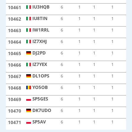
IU3HQB
6
1
1
1
1
10461
IU3HQB
IU8TIN
6
1
1
1
1
10462
IU8TIN
IW1RRL
6
1
1
1
1
10463
IW1RRL
IZ7XHJ
6
1
1
1
1
10464
IZ7XHJ
DJ2PD
6
1
1
1
1
10465
DJ2PD
IZ7YEX
6
1
1
1
1
10466
IZ7YEX
DL1OPS
6
1
1
1
1
10467
DL1OPS
YO5OB
6
1
1
1
1
10468
YO5OB
SP5GES
6
1
1
1
1
10469
SP5GES
DK7UDO
6
1
1
1
1
10470
DK7UDO
SP5AV
6
1
1
1
1
10471
SP5AV