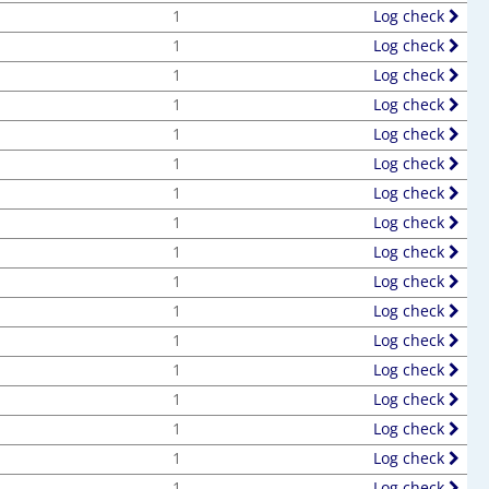
1
Log check
1
Log check
1
Log check
1
Log check
1
Log check
1
Log check
1
Log check
1
Log check
1
Log check
1
Log check
1
Log check
1
Log check
1
Log check
1
Log check
1
Log check
1
Log check
1
Log check