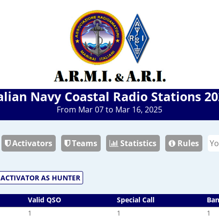
alian Navy Coastal Radio Stations 2
From Mar 07 to Mar 16, 2025
Activators
Teams
Statistics
Rules
ACTIVATOR AS HUNTER
Valid QSO
Special Call
Ba
1
1
1