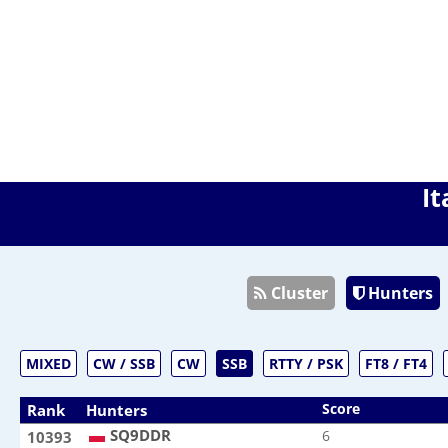
It
Cluster
Hunters
MIXED
CW / SSB
CW
SSB
RTTY / PSK
FT8 / FT4
Score
Rank
Hunters
SQ9DDR
SQ9DDR
6
10393