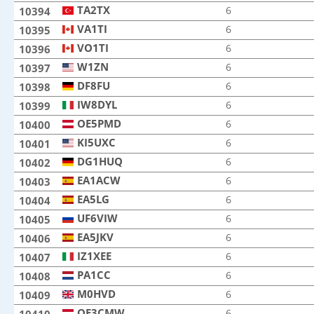
TA2TX
TA2TX
6
10394
VA1TI
VA1TI
6
10395
VO1TI
VO1TI
6
10396
W1ZN
W1ZN
6
10397
DF8FU
DF8FU
6
10398
IW8DYL
IW8DYL
6
10399
OE5PMD
OE5PMD
6
10400
KI5UXC
KI5UXC
6
10401
DG1HUQ
DG1HUQ
6
10402
EA1ACW
EA1ACW
6
10403
EA5LG
EA5LG
6
10404
UF6VIW
UF6VIW
6
10405
EA5JKV
EA5JKV
6
10406
IZ1XEE
IZ1XEE
6
10407
PA1CC
PA1CC
6
10408
M0HVD
M0HVD
6
10409
OE3CMW
OE3CMW
6