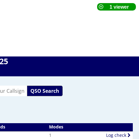
025
QSO Search
nds
Modes
1
Log check