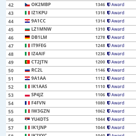
OK2MBP
OK2MBP
1346
Award
42
IZ1KPU
IZ1KPU
1318
Award
43
9A1CC
9A1CC
1314
Award
44
LZ1MNW
LZ1MNW
1310
Award
45
DB1LM
DB1LM
1278
Award
46
IT9FEG
IT9FEG
1248
Award
47
IZ4AIF
IZ4AIF
1236
Award
48
CT2JTN
CT2JTN
1200
Award
49
RC2L
RC2L
1146
Award
50
9A1AA
9A1AA
1112
Award
51
IK1AAS
IK1AAS
1110
Award
52
SP4JZ
SP4JZ
1106
Award
53
F4FVN
F4FVN
1080
Award
54
IW3GZN
IW3GZN
1062
Award
55
YU4DTS
YU4DTS
1044
Award
56
IK1JNP
IK1JNP
1044
Award
57
IK2YYC
IK2YYC
1040
Award