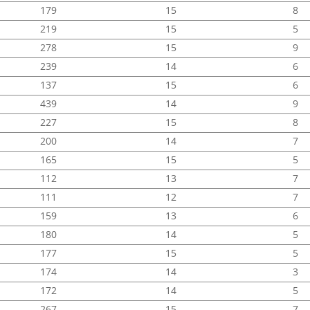
179
15
8
219
15
5
278
15
9
239
14
6
137
15
6
439
14
9
227
15
8
200
14
7
165
15
5
112
13
7
111
12
7
159
13
6
180
14
5
177
15
5
174
14
3
172
14
5
267
15
7