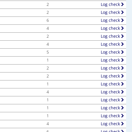
2
Log check
2
Log check
6
Log check
4
Log check
2
Log check
4
Log check
5
Log check
1
Log check
2
Log check
2
Log check
1
Log check
4
Log check
1
Log check
1
Log check
1
Log check
4
Log check
6
Log check