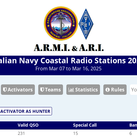
alian Navy Coastal Radio Stations 2
From Mar 07 to Mar 16, 2025
Activators
Teams
Statistics
Rules
ACTIVATOR AS HUNTER
Valid QSO
Special Call
Ba
231
15
6