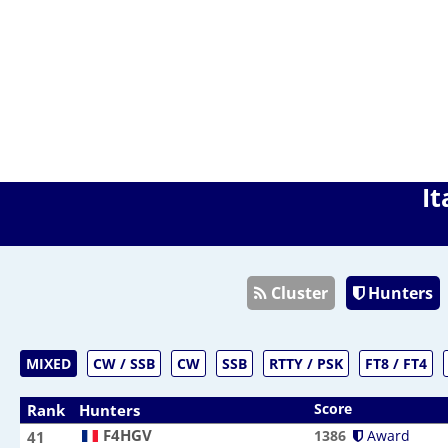
It
Cluster
Hunters
MIXED
CW / SSB
CW
SSB
RTTY / PSK
FT8 / FT4
Score
Rank
Hunters
F4HGV
F4HGV
1386
Award
41