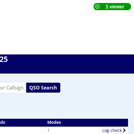
025
QSO Search
nds
Modes
1
Log check