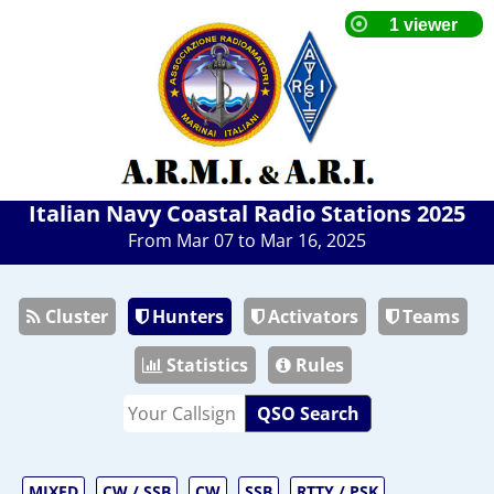
Italian Navy Coastal Radio Stations 2025
From Mar 07 to Mar 16, 2025
Cluster
Hunters
Activators
Teams
Statistics
Rules
QSO Search
MIXED
CW / SSB
CW
SSB
RTTY / PSK