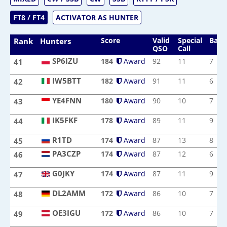
FT8 / FT4
ACTIVATOR AS HUNTER
Score
Valid
Special
Band
Rank
Hunters
QSO
Call
SP6IZU
184
Award
92
11
7
41
SP6IZU
IW5BTT
182
Award
91
11
6
42
IW5BTT
YE4FNN
180
Award
90
10
7
43
YE4FNN
IK5FKF
178
Award
89
11
9
44
IK5FKF
R1TD
R1TD
174
Award
87
13
8
45
PA3CZP
174
Award
87
12
6
46
PA3CZP
G0JKY
174
Award
87
11
9
47
G0JKY
DL2AMM
172
Award
86
10
7
48
DL2AMM
OE3IGU
172
Award
86
10
7
49
OE3IGU