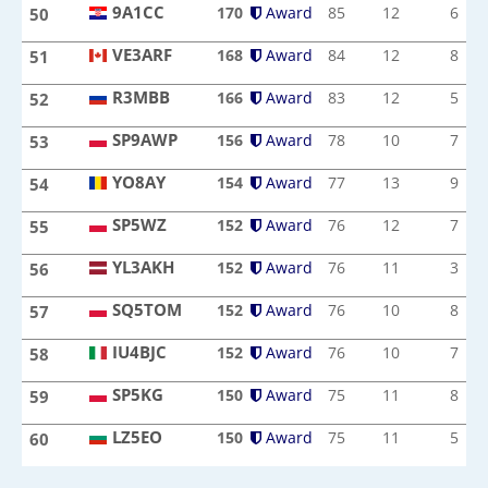
9A1CC
170
Award
85
12
6
50
9A1CC
VE3ARF
168
Award
84
12
8
51
VE3ARF
R3MBB
166
Award
83
12
5
52
R3MBB
SP9AWP
156
Award
78
10
7
53
SP9AWP
YO8AY
154
Award
77
13
9
54
YO8AY
SP5WZ
152
Award
76
12
7
55
SP5WZ
YL3AKH
152
Award
76
11
3
56
YL3AKH
SQ5TOM
152
Award
76
10
8
57
SQ5TOM
IU4BJC
152
Award
76
10
7
58
IU4BJC
SP5KG
150
Award
75
11
8
59
SP5KG
LZ5EO
150
Award
75
11
5
60
LZ5EO