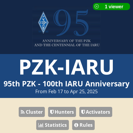
PZK-IARU
95th PZK - 100th IARU Anniversary
From Feb 17 to Apr 25, 2025
Cluster
Hunters
Activators
Statistics
Rules