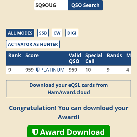
QSO Search
ALL MODES
SSB
CW
DIGI
ACTIVATOR AS HUNTER
Rank
Score
Valid
Special
Bands
Mod
QSO
Call
9
959
PLATINUM
959
10
9
4
Download your eQSL cards from
HamAward.cloud
Congratulation! You can download your
Award!
Award Download