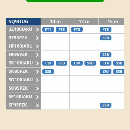
SQ9OUG
10 m
12 m
15 m
3Z100IARU
FT4
FT8
FT8
FT8
3Z95PZK
SSB
HF100IARU
HF95PZK
SSB
SN100IARU
CW
SSB
CW
SSB
FT4
SSB
SN95PZK
SSB
CW
SSB
SO100IARU
SO95PZK
SP100IARU
SP95PZK
SSB