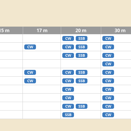
15 m
17 m
20 m
30 m
CW
SSB
CW
CW
CW
SSB
CW
CW
SSB
CW
CW
CW
CW
SSB
CW
CW
CW
SSB
CW
CW
CW
CW
CW
CW
SSB
CW
SSB
CW