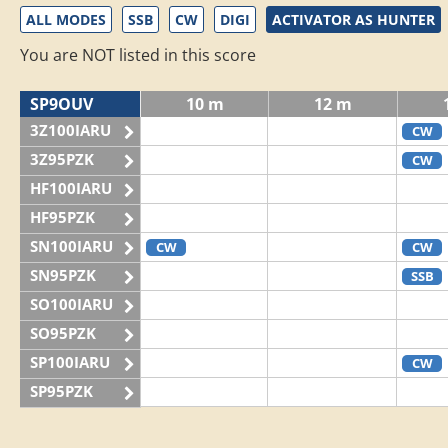
ALL MODES
SSB
CW
DIGI
ACTIVATOR AS HUNTER
You are NOT listed in this score
SP9OUV
10 m
12 m
3Z100IARU
CW
3Z95PZK
CW
HF100IARU
HF95PZK
SN100IARU
CW
CW
SN95PZK
SSB
SO100IARU
SO95PZK
SP100IARU
CW
SP95PZK