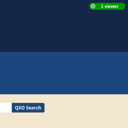
QSO Search