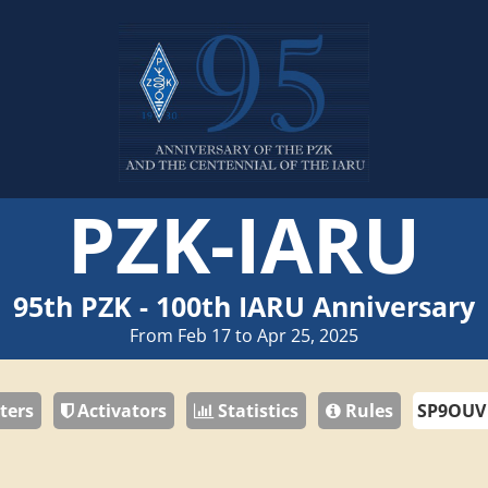
PZK-IARU
95th PZK - 100th IARU Anniversary
From Feb 17 to Apr 25, 2025
ters
Activators
Statistics
Rules