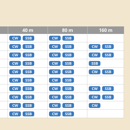
40 m
80 m
160 m
CW
SSB
CW
SSB
CW
SSB
CW
SSB
CW
SSB
CW
SSB
CW
SSB
CW
SSB
CW
SSB
CW
SSB
SSB
CW
SSB
CW
SSB
CW
SSB
CW
SSB
CW
SSB
CW
SSB
CW
SSB
CW
SSB
CW
SSB
CW
SSB
CW
SSB
CW
SSB
CW
SSB
CW
CW
SSB
CW
SSB