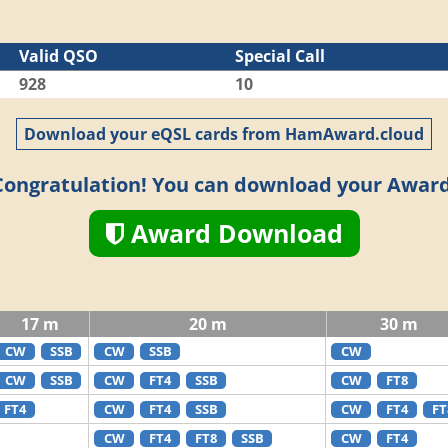
Valid QSO
Special Call
928
10
Download your eQSL cards from HamAward.cloud
Congratulation! You can download your Award
Award Download
17 m
20 m
30 m
CW
SSB
CW
SSB
CW
CW
SSB
CW
FT4
SSB
CW
FT8
FT4
CW
FT4
SSB
CW
FT4
FT
CW
FT4
FT8
SSB
CW
FT4