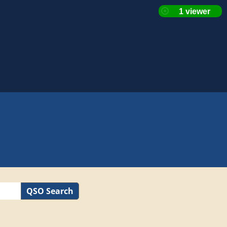
QSO Search