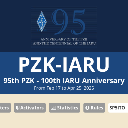
PZK-IARU
95th PZK - 100th IARU Anniversary
From Feb 17 to Apr 25, 2025
ters
Activators
Statistics
Rules