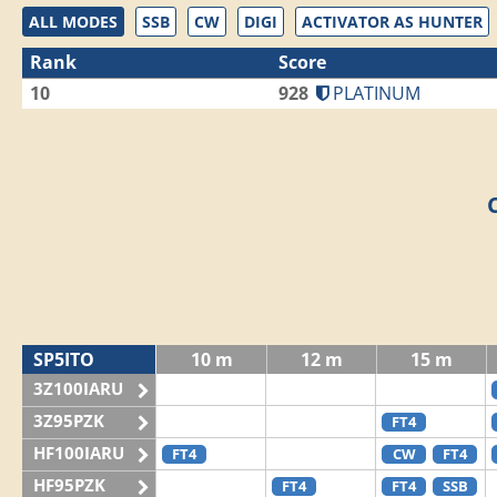
ALL MODES
SSB
CW
DIGI
ACTIVATOR AS HUNTER
Rank
Score
10
928
PLATINUM
SP5ITO
10 m
12 m
15 m
3Z100IARU
3Z95PZK
FT4
HF100IARU
FT4
CW
FT4
HF95PZK
FT4
FT4
SSB