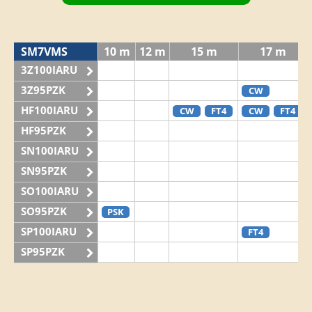
SM7VMS
10 m
12 m
15 m
17 m
3Z100IARU
3Z95PZK
CW
HF100IARU
CW
FT4
CW
FT4
HF95PZK
SN100IARU
SN95PZK
SO100IARU
SO95PZK
PSK
SP100IARU
FT4
SP95PZK