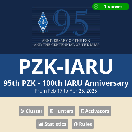
PZK-IARU
95th PZK - 100th IARU Anniversary
From Feb 17 to Apr 25, 2025
Cluster
Hunters
Activators
Statistics
Rules