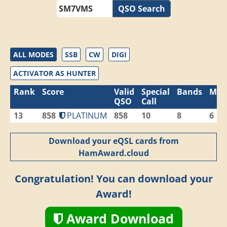
QSO Search
ALL MODES
SSB
CW
DIGI
ACTIVATOR AS HUNTER
Rank
Score
Valid
Special
Bands
Mod
QSO
Call
13
858
PLATINUM
858
10
8
6
Download your eQSL cards from
HamAward.cloud
Congratulation! You can download your
Award!
Award Download