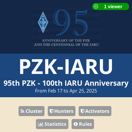
PZK-IARU
95th PZK - 100th IARU Anniversary
From Feb 17 to Apr 25, 2025
Cluster
Hunters
Activators
Statistics
Rules