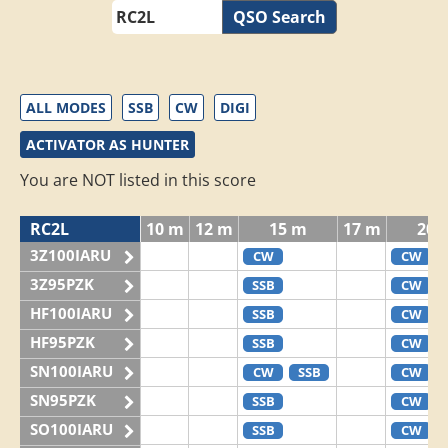
QSO Search
ALL MODES
SSB
CW
DIGI
ACTIVATOR AS HUNTER
You are NOT listed in this score
RC2L
10 m
12 m
15 m
17 m
20 
3Z100IARU
CW
CW
3Z95PZK
SSB
CW
HF100IARU
SSB
CW
HF95PZK
SSB
CW
SN100IARU
CW
SSB
CW
SN95PZK
SSB
CW
SO100IARU
SSB
CW