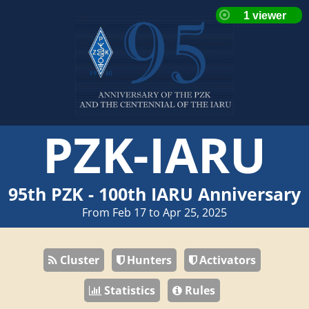
PZK-IARU
95th PZK - 100th IARU Anniversary
From Feb 17 to Apr 25, 2025
Cluster
Hunters
Activators
Statistics
Rules