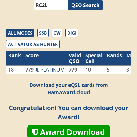
QSO Search
ALL MODES
SSB
CW
DIGI
ACTIVATOR AS HUNTER
Rank
Score
Valid
Special
Bands
Mod
QSO
Call
18
779
PLATINUM
779
10
5
3
Download your eQSL cards from
HamAward.cloud
Congratulation! You can download your
Award!
Award Download