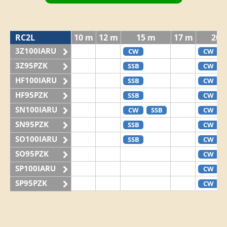
RC2L
10 m
12 m
15 m
17 m
20 
3Z100IARU
CW
CW
3Z95PZK
SSB
CW
HF100IARU
SSB
CW
HF95PZK
SSB
CW
SN100IARU
CW
SSB
CW
SN95PZK
SSB
CW
SO100IARU
SSB
CW
SO95PZK
CW
SP100IARU
CW
SP95PZK
CW