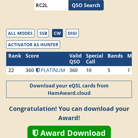
QSO Search
ALL MODES
SSB
CW
DIGI
ACTIVATOR AS HUNTER
Rank
Score
Valid
Special
Bands
Mod
QSO
Call
22
360
PLATINUM
360
10
5
1
Download your eQSL cards from
HamAward.cloud
Congratulation! You can download your
Award!
Award Download