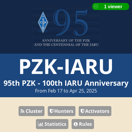
PZK-IARU
95th PZK - 100th IARU Anniversary
From Feb 17 to Apr 25, 2025
Cluster
Hunters
Activators
Statistics
Rules