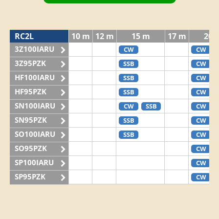
RC2L
10 m
12 m
15 m
17 m
20 
3Z100IARU
CW
CW
3Z95PZK
SSB
CW
HF100IARU
SSB
CW
HF95PZK
SSB
CW
SN100IARU
CW
SSB
CW
SN95PZK
SSB
CW
SO100IARU
SSB
CW
SO95PZK
CW
SP100IARU
CW
SP95PZK
CW