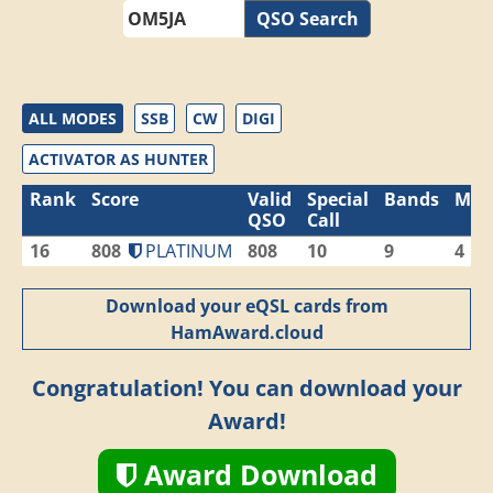
QSO Search
ALL MODES
SSB
CW
DIGI
ACTIVATOR AS HUNTER
Rank
Score
Valid
Special
Bands
Mod
QSO
Call
16
808
PLATINUM
808
10
9
4
Download your eQSL cards from
HamAward.cloud
Congratulation! You can download your
Award!
Award Download