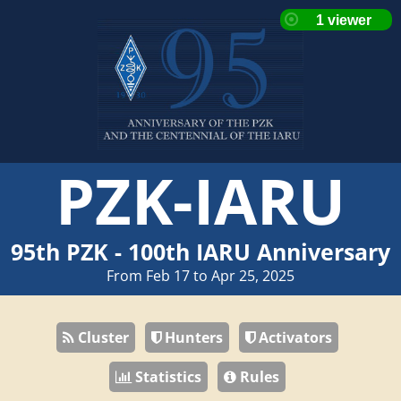
PZK-IARU
95th PZK - 100th IARU Anniversary
From Feb 17 to Apr 25, 2025
Cluster
Hunters
Activators
Statistics
Rules