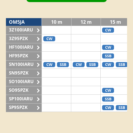
OM5JA
10 m
12 m
15 m
3Z100IARU
CW
3Z95PZK
CW
HF100IARU
CW
HF95PZK
SSB
SN100IARU
CW
SSB
CW
SSB
CW
SSB
SN95PZK
SO100IARU
SO95PZK
CW
SP100IARU
SSB
SP95PZK
CW
SSB