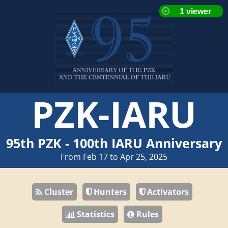
PZK-IARU
95th PZK - 100th IARU Anniversary
From Feb 17 to Apr 25, 2025
Cluster
Hunters
Activators
Statistics
Rules