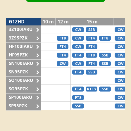
G1ZHD
10 m
12 m
15 m
3Z100IARU
CW
SSB
CW
3Z95PZK
FT8
CW
FT4
FT8
CW
HF100IARU
FT4
CW
FT4
CW
HF95PZK
FT4
FT4
FT8
SSB
CW
SN100IARU
CW
CW
FT4
SSB
CW
SN95PZK
FT4
SSB
CW
SO100IARU
CW
SO95PZK
FT4
RTTY
SSB
CW
SP100IARU
FT8
CW
SP95PZK
SSB
CW