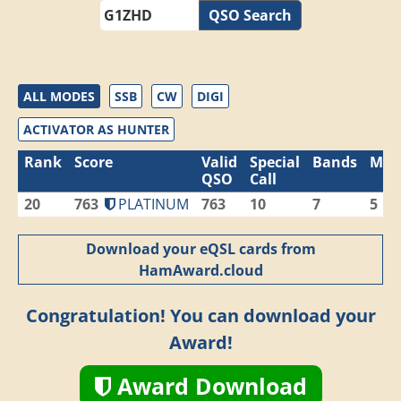
QSO Search
ALL MODES
SSB
CW
DIGI
ACTIVATOR AS HUNTER
Rank
Score
Valid
Special
Bands
Mod
QSO
Call
20
763
PLATINUM
763
10
7
5
Download your eQSL cards from
HamAward.cloud
Congratulation! You can download your
Award!
Award Download