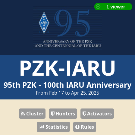
PZK-IARU
95th PZK - 100th IARU Anniversary
From Feb 17 to Apr 25, 2025
Cluster
Hunters
Activators
Statistics
Rules