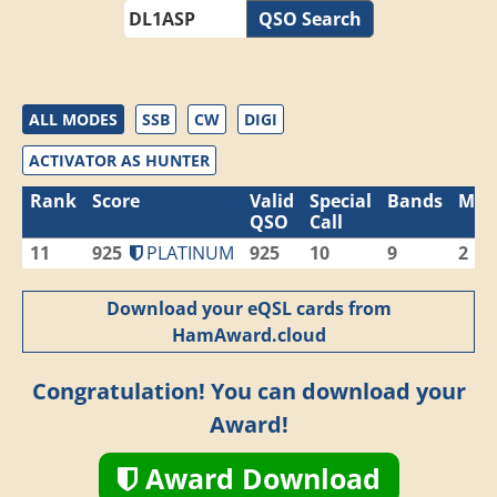
QSO Search
ALL MODES
SSB
CW
DIGI
ACTIVATOR AS HUNTER
Rank
Score
Valid
Special
Bands
Mod
QSO
Call
11
925
PLATINUM
925
10
9
2
Download your eQSL cards from
HamAward.cloud
Congratulation! You can download your
Award!
Award Download