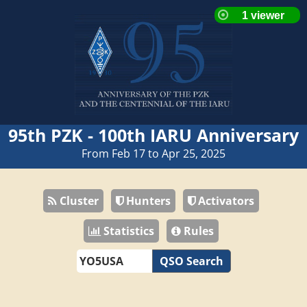
95th PZK - 100th IARU Anniversary
From Feb 17 to Apr 25, 2025
Cluster
Hunters
Activators
Statistics
Rules
QSO Search