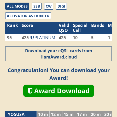
ALL MODES
SSB
CW
DIGI
ACTIVATOR AS HUNTER
Rank
Score
Valid
Special
Bands
Mod
QSO
Call
95
425
PLATINUM
425
10
5
1
Download your eQSL cards from
HamAward.cloud
Congratulation! You can download your
Award!
Award Download
YO5USA
10 m
12 m
15 m
17 m
20 m
30 m