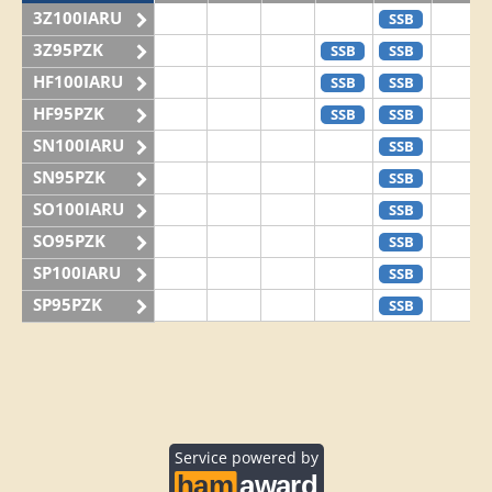
3Z100IARU
SSB
3Z95PZK
SSB
SSB
HF100IARU
SSB
SSB
HF95PZK
SSB
SSB
SN100IARU
SSB
SN95PZK
SSB
SO100IARU
SSB
SO95PZK
SSB
SP100IARU
SSB
SP95PZK
SSB
Service powered by