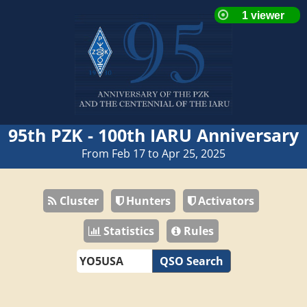
95th PZK - 100th IARU Anniversary
From Feb 17 to Apr 25, 2025
Cluster
Hunters
Activators
Statistics
Rules
QSO Search