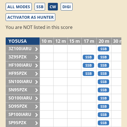
ALL MODES
SSB
CW
DIGI
ACTIVATOR AS HUNTER
You are NOT listed in this score
YO5USA
10 m
12 m
15 m
17 m
20 m
30 m
3Z100IARU
SSB
3Z95PZK
SSB
SSB
HF100IARU
SSB
SSB
HF95PZK
SSB
SSB
SN100IARU
SSB
SN95PZK
SSB
SO100IARU
SSB
SO95PZK
SSB
SP100IARU
SSB
SP95PZK
SSB