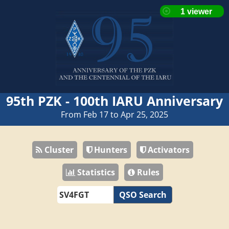
95th PZK - 100th IARU Anniversary
From Feb 17 to Apr 25, 2025
Cluster
Hunters
Activators
Statistics
Rules
QSO Search