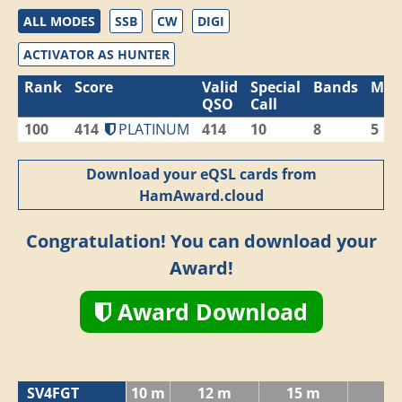
ALL MODES
SSB
CW
DIGI
ACTIVATOR AS HUNTER
Rank
Score
Valid
Special
Bands
Mod
QSO
Call
100
414
PLATINUM
414
10
8
5
Download your eQSL cards from
HamAward.cloud
Congratulation! You can download your
Award!
Award Download
SV4FGT
10 m
12 m
15 m