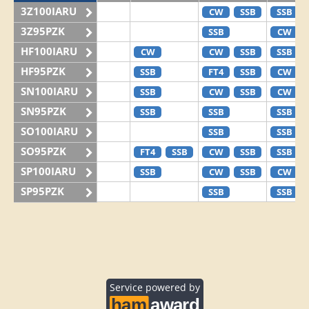
3Z100IARU
CW
SSB
SSB
3Z95PZK
SSB
CW
HF100IARU
CW
CW
SSB
SSB
HF95PZK
SSB
FT4
SSB
CW
SN100IARU
SSB
CW
SSB
CW
SN95PZK
SSB
SSB
SSB
SO100IARU
SSB
SSB
SO95PZK
FT4
SSB
CW
SSB
SSB
SP100IARU
SSB
CW
SSB
CW
SP95PZK
SSB
SSB
Service powered by