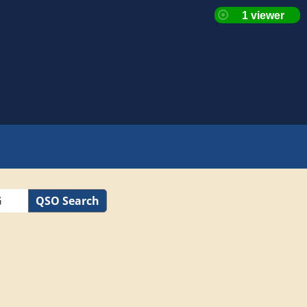
QSO Search