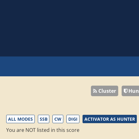
Cluster
Hun
ALL MODES
SSB
CW
DIGI
ACTIVATOR AS HUNTER
You are NOT listed in this score