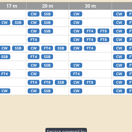
17 m
20 m
30 m
CW
SSB
CW
CW
F
CW
SSB
CW
SSB
CW
CW
F
CW
SSB
CW
FT4
FT8
CW
F
FT4
CW
FT4
FT8
CW
F
CW
SSB
CW
FT4
SSB
CW
FT4
CW
F
SSB
FT4
SSB
CW
F
CW
SSB
CW
CW
F
FT4
CW
FT4
CW
F
FT4
FT8
SSB
CW
FT8
CW
F
CW
CW
SSB
CW
CW
F
Service powered by