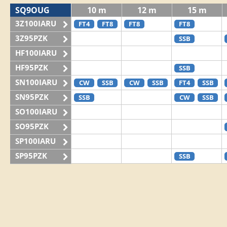
SQ9OUG
10 m
12 m
15 m
3Z100IARU
FT4
FT8
FT8
FT8
3Z95PZK
SSB
HF100IARU
HF95PZK
SSB
SN100IARU
CW
SSB
CW
SSB
FT4
SSB
SN95PZK
SSB
CW
SSB
SO100IARU
SO95PZK
SP100IARU
SP95PZK
SSB