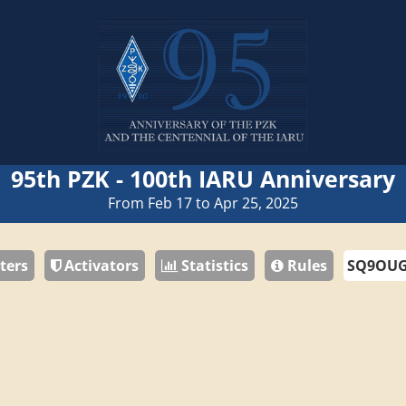
95th PZK - 100th IARU Anniversary
From Feb 17 to Apr 25, 2025
ters
Activators
Statistics
Rules