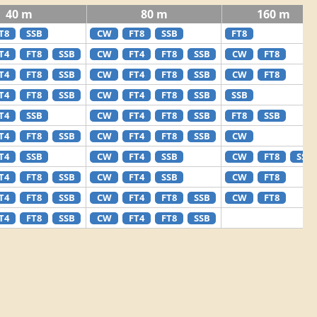
40 m
80 m
160 m
T8
SSB
CW
FT8
SSB
FT8
T4
FT8
SSB
CW
FT4
FT8
SSB
CW
FT8
T4
FT8
SSB
CW
FT4
FT8
SSB
CW
FT8
T4
FT8
SSB
CW
FT4
FT8
SSB
SSB
T4
SSB
CW
FT4
FT8
SSB
FT8
SSB
T4
FT8
SSB
CW
FT4
FT8
SSB
CW
T4
SSB
CW
FT4
SSB
CW
FT8
SSB
T4
FT8
SSB
CW
FT4
SSB
CW
FT8
T4
FT8
SSB
CW
FT4
FT8
SSB
CW
FT8
T4
FT8
SSB
CW
FT4
FT8
SSB