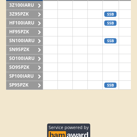
3Z100IARU
3Z95PZK
SSB
HF100IARU
SSB
HF95PZK
SN100IARU
SSB
SN95PZK
SO100IARU
SO95PZK
SP100IARU
SP95PZK
SSB
Service powered by