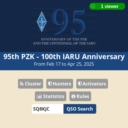
95th PZK - 100th IARU Anniversary
From Feb 17 to Apr 25, 2025
Cluster
Hunters
Activators
Statistics
Rules
QSO Search