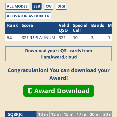
ALL MODES
SSB
CW
DIGI
ACTIVATOR AS HUNTER
Rank
Score
Valid
Special
Bands
Mod
QSO
Call
54
321
PLATINUM
321
10
3
1
Download your eQSL cards from
HamAward.cloud
Congratulation! You can download your
Award!
Award Download
SQ8KJC
10 m
12 m
15 m
17 m
20 m
30 m