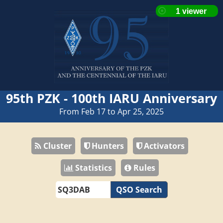
95th PZK - 100th IARU Anniversary
From Feb 17 to Apr 25, 2025
Cluster
Hunters
Activators
Statistics
Rules
QSO Search