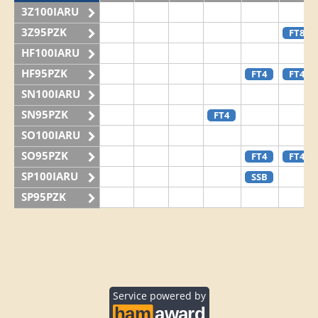
3Z100IARU
3Z95PZK
FT8
HF100IARU
HF95PZK
FT4
FT4
SN100IARU
SN95PZK
FT4
SO100IARU
SO95PZK
FT4
FT4
SP100IARU
SSB
SP95PZK
Service powered by