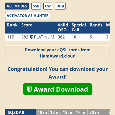
ALL MODES
SSB
CW
DIGI
ACTIVATOR AS HUNTER
Rank
Score
Valid
Special
Bands
Mod
QSO
Call
117
382
PLATINUM
382
10
5
3
Download your eQSL cards from
HamAward.cloud
Congratulation! You can download your
Award!
Award Download
SQ3DAB
10 m
12 m
15 m
17 m
20 m
30