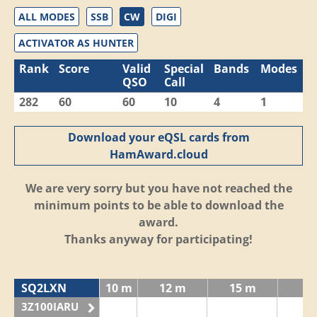
ALL MODES
SSB
CW
DIGI
ACTIVATOR AS HUNTER
Rank
Score
Valid
Special
Bands
Modes
QSO
Call
282
60
60
10
4
1
Download your eQSL cards from
HamAward.cloud
We are very sorry but you have not reached the
minimum points to be able to download the
award.
Thanks anyway for participating!
SQ2LXN
10 m
12 m
15 m
3Z100IARU