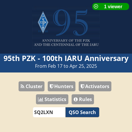
95th PZK - 100th IARU Anniversary
From Feb 17 to Apr 25, 2025
Cluster
Hunters
Activators
Statistics
Rules
QSO Search