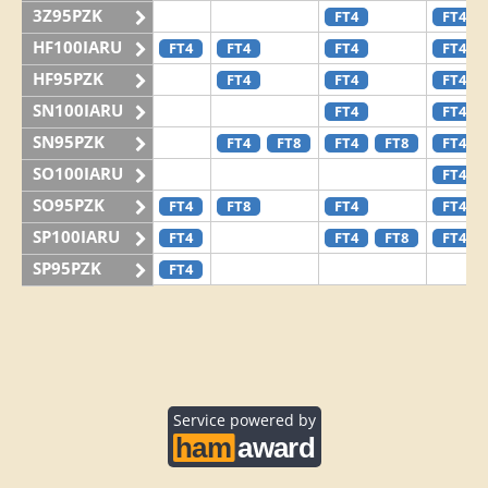
3Z95PZK
FT4
FT4
HF100IARU
FT4
FT4
FT4
FT4
HF95PZK
FT4
FT4
FT4
SN100IARU
FT4
FT4
SN95PZK
FT4
FT8
FT4
FT8
FT4
SO100IARU
FT4
SO95PZK
FT4
FT8
FT4
FT4
SP100IARU
FT4
FT4
FT8
FT4
SP95PZK
FT4
Service powered by