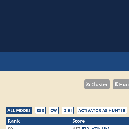
Cluster
Hun
ALL MODES
SSB
CW
DIGI
ACTIVATOR AS HUNTER
Rank
Score