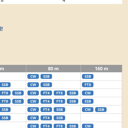
8
4
!
 m
80 m
160 m
CW
SSB
SSB
SSB
CW
SSB
FT8
FT8
SSB
CW
FT4
FT8
SSB
CW
FT8
SSB
CW
FT4
FT8
SSB
SSB
SSB
CW
FT4
SSB
CW
SSB
SSB
CW
FT4
SSB
CW
FT4
FT8
SSB
CW