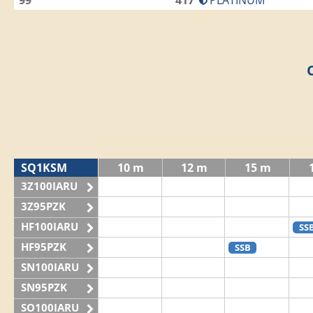
99
417
PLATINUM
SQ1KSM
10 m
12 m
15 m
3Z100IARU
3Z95PZK
HF100IARU
SS
HF95PZK
SSB
SN100IARU
SN95PZK
SO100IARU