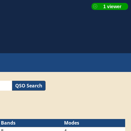
QSO Search
Bands
Modes