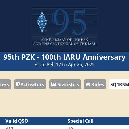
95th PZK - 100th IARU Anniversary
From Feb 17 to Apr 25, 2025
ters
Activators
Statistics
Rules
Valid QSO
Special Call