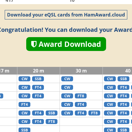
417
10
Download your eQSL cards from HamAward.cloud
Congratulation! You can download your Award
Award Download
17 m
20 m
30 m
40
CW
SSB
CW
CW
SSB
CW
FT4
CW
CW
FT4
B
CW
FT4
CW
FT8
CW
FT4
FT4
CW
FT4
CW
FT4
CW
FT4
SSB
CW
FT4
FT8
CW
FT4
CW
FT4
FT8
CW
FT4
SSB
CW
SSB