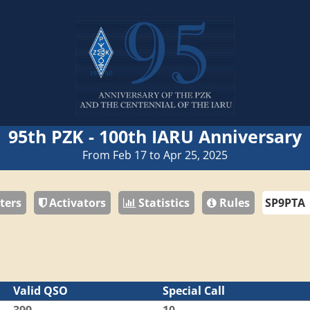
95th PZK - 100th IARU Anniversary
From Feb 17 to Apr 25, 2025
ters
Activators
Statistics
Rules
Valid QSO
Special Call