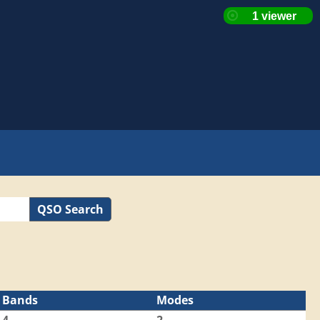
QSO Search
Bands
Modes