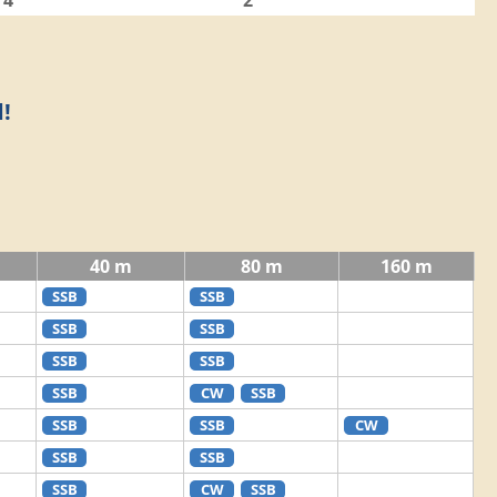
4
2
!
40 m
80 m
160 m
SSB
SSB
SSB
SSB
SSB
SSB
SSB
CW
SSB
SSB
SSB
CW
SSB
SSB
SSB
CW
SSB