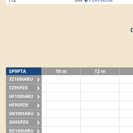
112
399
PLATINUM
SP9PTA
10 m
12 m
3Z100IARU
3Z95PZK
HF100IARU
HF95PZK
SN100IARU
SN95PZK
SO100IARU