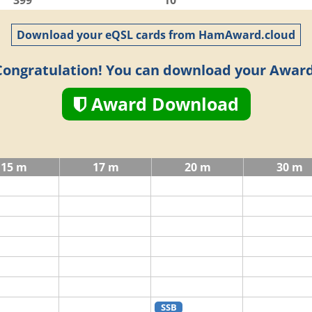
399
10
Download your eQSL cards from HamAward.cloud
Congratulation! You can download your Award
Award Download
15 m
17 m
20 m
30 m
SSB