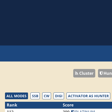
Cluster
Hun
ALL MODES
SSB
CW
DIGI
ACTIVATOR AS HUNTER
Rank
Score