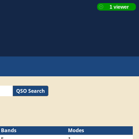
QSO Search
Bands
Modes