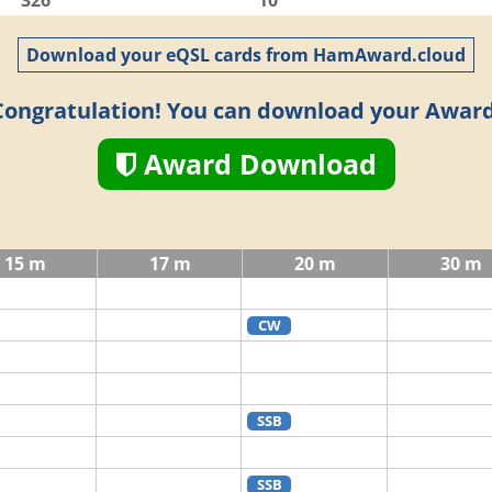
326
10
Download your eQSL cards from HamAward.cloud
Congratulation! You can download your Award
Award Download
15 m
17 m
20 m
30 m
CW
SSB
SSB