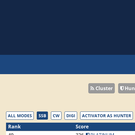
Cluster
Hun
ALL MODES
SSB
CW
DIGI
ACTIVATOR AS HUNTER
Rank
Score