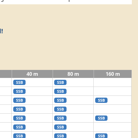
5
1
!
40 m
80 m
160 m
SSB
SSB
SSB
SSB
SSB
SSB
SSB
SSB
SSB
SSB
SSB
SSB
SSB
SSB
SSB
SSB
SSB