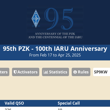
95th PZK - 100th IARU Anniversary
From Feb 17 to Apr 25, 2025
ters
Activators
Statistics
Rules
Valid QSO
Special Call