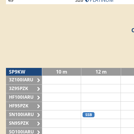
49
326
PLATINUM
SP9KW
10 m
12 m
3Z100IARU
3Z95PZK
HF100IARU
HF95PZK
SN100IARU
SSB
SN95PZK
SO100IARU