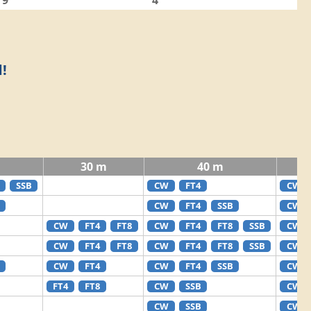
9
4
!
30 m
40 m
SSB
CW
FT4
CW
CW
FT4
SSB
CW
CW
FT4
FT8
CW
FT4
FT8
SSB
CW
CW
FT4
FT8
CW
FT4
FT8
SSB
CW
CW
FT4
CW
FT4
SSB
CW
FT4
FT8
CW
SSB
CW
CW
SSB
CW