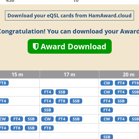
438
10
Download your eQSL cards from HamAward.cloud
Congratulation! You can download your Award
Award Download
15 m
17 m
20 m
FT8
CW
FT4
FT8
FT4
SSB
CW
FT4
SSB
FT4
FT4
FT8
SSB
FT4
SSB
SSB
FT4
CW
FT4
SSB
CW
FT4
SSB
CW
FT4
SSB
FT4
FT8
SSB
FT8
SSB