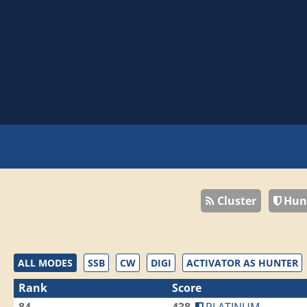
Cluster
Hun
ALL MODES
SSB
CW
DIGI
ACTIVATOR AS HUNTER
Rank
Score