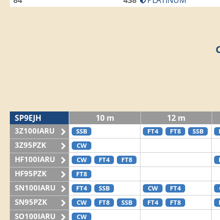
84
438
PLATINUM
SP9EJH
10 m
12 m
3Z100IARU
SSB
FT4
FT8
SSB
3Z95PZK
CW
HF100IARU
CW
FT4
FT8
HF95PZK
FT8
SN100IARU
FT4
SSB
CW
FT4
SN95PZK
CW
FT8
SSB
FT4
FT8
SO100IARU
CW