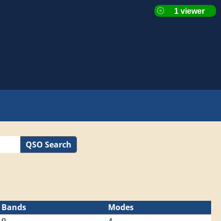
QSO Search
Bands
Modes