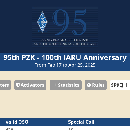
95th PZK - 100th IARU Anniversary
From Feb 17 to Apr 25, 2025
ters
Activators
Statistics
Rules
Valid QSO
Special Call