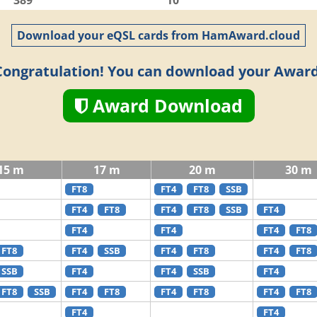
389
10
Download your eQSL cards from HamAward.cloud
Congratulation! You can download your Award
Award Download
15 m
17 m
20 m
30 m
FT8
FT4
FT8
SSB
FT4
FT8
FT4
FT8
SSB
FT4
FT4
FT4
FT4
FT8
FT8
FT4
SSB
FT4
FT8
FT4
FT8
SSB
FT4
FT4
SSB
FT4
FT8
SSB
FT4
FT8
FT4
FT8
FT4
FT8
FT4
FT4