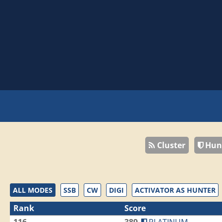
Cluster
Hun
ALL MODES
SSB
CW
DIGI
ACTIVATOR AS HUNTER
Rank
Score