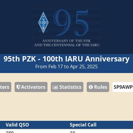
95th PZK - 100th IARU Anniversary
From Feb 17 to Apr 25, 2025
ters
Activators
Statistics
Rules
Valid QSO
Special Call