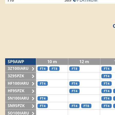
116
389
PLATINUM
SP9AWP
10 m
12 m
3Z100IARU
FT4
FT8
FT8
FT4
3Z95PZK
FT4
HF100IARU
FT4
FT4
FT4
HF95PZK
FT4
FT4
SN100IARU
FT4
FT4
SN95PZK
FT4
FT4
FT8
FT4
SO100IARU