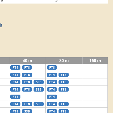
8
3
!
40 m
80 m
160 m
FT4
FT8
FT8
FT4
FT8
FT4
FT8
FT4
FT8
SSB
FT4
FT8
FT4
FT8
SSB
FT4
FT8
FT4
FT4
FT4
FT8
SSB
FT4
FT8
FT8
SSB
FT4
FT8