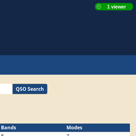
QSO Search
Bands
Modes