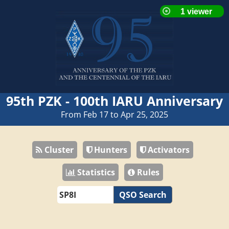
95th PZK - 100th IARU Anniversary
From Feb 17 to Apr 25, 2025
Cluster
Hunters
Activators
Statistics
Rules
QSO Search