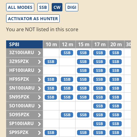
ALL MODES
SSB
CW
DIGI
ACTIVATOR AS HUNTER
You are NOT listed in this score
SP8I
10 m
12 m
15 m
17 m
20 m
30 
3Z100IARU
SSB
SSB
SSB
SSB
3Z95PZK
SSB
SSB
SSB
SSB
HF100IARU
SSB
SSB
SSB
HF95PZK
SSB
SSB
SSB
SSB
SSB
SN100IARU
SSB
SSB
SSB
SSB
SSB
SN95PZK
SSB
SSB
SSB
SSB
SSB
SO100IARU
SSB
SSB
SO95PZK
SSB
SSB
SSB
SSB
SP100IARU
SSB
SSB
SP95PZK
SSB
SSB
SSB
SSB