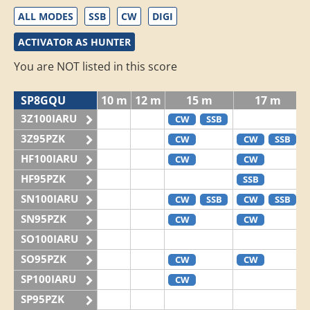
ALL MODES
SSB
CW
DIGI
ACTIVATOR AS HUNTER
You are NOT listed in this score
SP8GQU
10 m
12 m
15 m
17 m
3Z100IARU
CW
SSB
3Z95PZK
CW
CW
SSB
HF100IARU
CW
CW
HF95PZK
SSB
SN100IARU
CW
SSB
CW
SSB
SN95PZK
CW
CW
SO100IARU
SO95PZK
CW
CW
SP100IARU
CW
SP95PZK