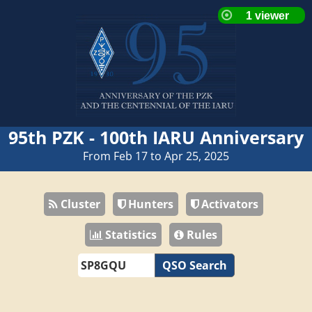
95th PZK - 100th IARU Anniversary
From Feb 17 to Apr 25, 2025
Cluster
Hunters
Activators
Statistics
Rules
QSO Search