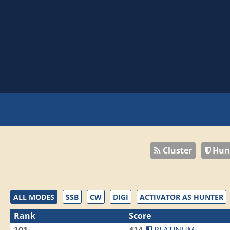
Cluster
Hun
ALL MODES
SSB
CW
DIGI
ACTIVATOR AS HUNTER
Rank
Score