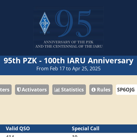
95th PZK - 100th IARU Anniversary
From Feb 17 to Apr 25, 2025
ters
Activators
Statistics
Rules
Valid QSO
Special Call