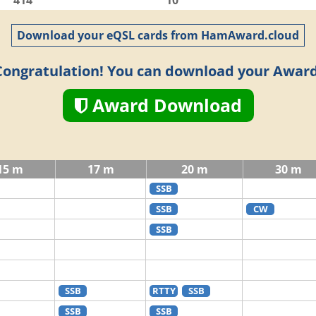
414
10
Download your eQSL cards from HamAward.cloud
Congratulation! You can download your Award
Award Download
15 m
17 m
20 m
30 m
SSB
SSB
CW
SSB
SSB
RTTY
SSB
SSB
SSB