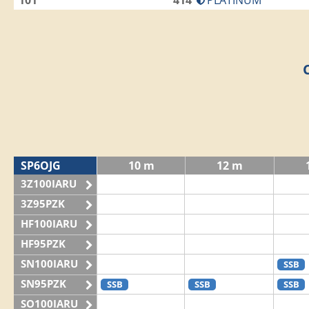
101
414
PLATINUM
SP6OJG
10 m
12 m
3Z100IARU
3Z95PZK
HF100IARU
HF95PZK
SN100IARU
SSB
SN95PZK
SSB
SSB
SSB
SO100IARU