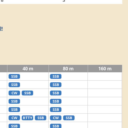
8
3
!
40 m
80 m
160 m
SSB
SSB
SSB
SSB
CW
SSB
SSB
SSB
SSB
SSB
SSB
CW
RTTY
SSB
CW
SSB
SSB
SSB