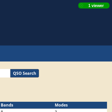
QSO Search
Bands
Modes