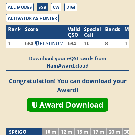
ALL MODES
SSB
CW
DIGI
ACTIVATOR AS HUNTER
Rank
Score
Valid
Special
Bands
Mod
QSO
Call
1
684
PLATINUM
684
10
8
1
Download your eQSL cards from
HamAward.cloud
Congratulation! You can download your
Award!
Award Download
SP6IGO
10 m
12 m
15 m
17 m
20 m
30 