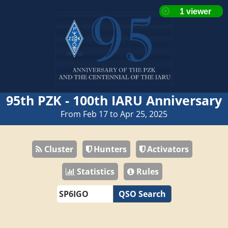
95th PZK - 100th IARU Anniversary
From Feb 17 to Apr 25, 2025
Cluster
Hunters
Activators
Statistics
Rules
QSO Search