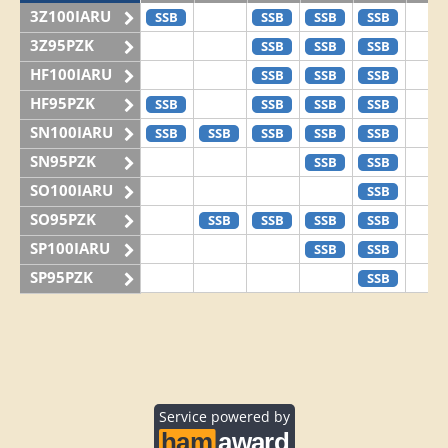
3Z100IARU
SSB
SSB
SSB
SSB
3Z95PZK
SSB
SSB
SSB
HF100IARU
SSB
SSB
SSB
HF95PZK
SSB
SSB
SSB
SSB
SN100IARU
SSB
SSB
SSB
SSB
SSB
SN95PZK
SSB
SSB
SO100IARU
SSB
SO95PZK
SSB
SSB
SSB
SSB
SP100IARU
SSB
SSB
SP95PZK
SSB
Service powered by