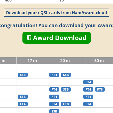
460
10
Download your eQSL cards from HamAward.cloud
Congratulation! You can download your Award
Award Download
5 m
17 m
20 m
30 m
SSB
FT4
SSB
FT4
FT4
SSB
FT4
FT8
SSB
FT4
FT4
FT4
FT4
FT8
FT4
SSB