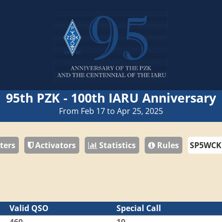
95th PZK - 100th IARU Anniversary
From Feb 17 to Apr 25, 2025
ters
Activators
Statistics
Rules
Valid QSO
Special Call