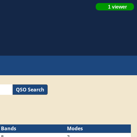
QSO Search
Bands
Modes