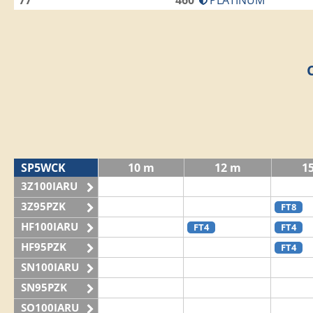
77
460
PLATINUM
SP5WCK
10 m
12 m
1
3Z100IARU
3Z95PZK
FT8
HF100IARU
FT4
FT4
HF95PZK
FT4
SN100IARU
SN95PZK
SO100IARU