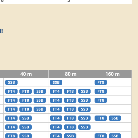
8
3
!
40 m
80 m
160 m
SSB
SSB
FT8
FT4
FT8
SSB
FT4
FT8
SSB
FT8
FT4
FT8
SSB
FT4
FT8
SSB
FT8
FT4
FT8
SSB
FT4
FT8
SSB
FT4
SSB
FT4
FT8
SSB
FT8
SSB
FT4
SSB
FT4
FT8
SSB
FT8
SSB
FT4
SSB
FT8
SSB