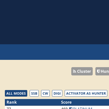
Cluster
Hun
ALL MODES
SSB
CW
DIGI
ACTIVATOR AS HUNTER
Rank
Score