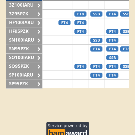
3Z100IARU
3Z95PZK
FT8
SSB
FT4
SSB
HF100IARU
FT4
FT4
HF95PZK
FT4
FT4
SSB
SN100IARU
SSB
FT4
SN95PZK
FT4
FT4
FT8
SO100IARU
SSB
SO95PZK
FT4
FT4
FT4
SSB
SP100IARU
FT4
FT4
SP95PZK
Service powered by