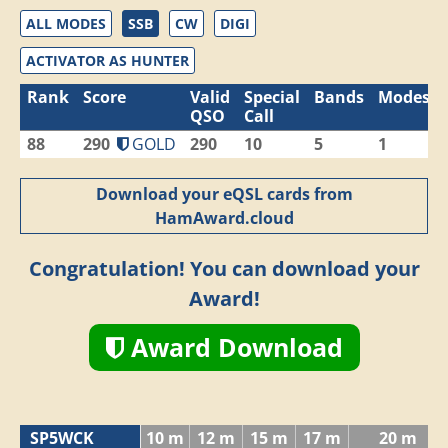
ALL MODES
SSB
CW
DIGI
ACTIVATOR AS HUNTER
Rank
Score
Valid
Special
Bands
Modes
QSO
Call
88
290
GOLD
290
10
5
1
Download your eQSL cards from
HamAward.cloud
Congratulation! You can download your
Award!
Award Download
SP5WCK
10 m
12 m
15 m
17 m
20 m