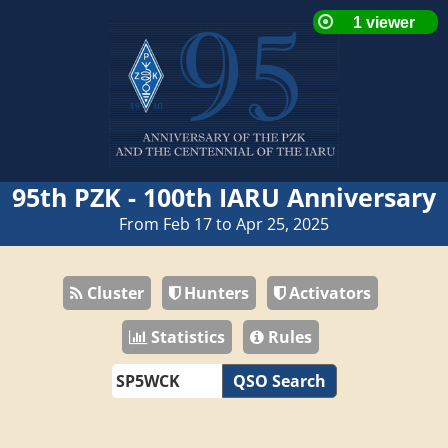
95th PZK - 100th IARU Anniversary
From Feb 17 to Apr 25, 2025
Cluster
Hunters
Activators
Statistics
Rules
QSO Search