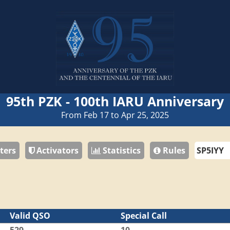
95th PZK - 100th IARU Anniversary
From Feb 17 to Apr 25, 2025
ters
Activators
Statistics
Rules
Valid QSO
Special Call