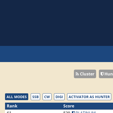
Cluster
Hun
ALL MODES
SSB
CW
DIGI
ACTIVATOR AS HUNTER
Rank
Score