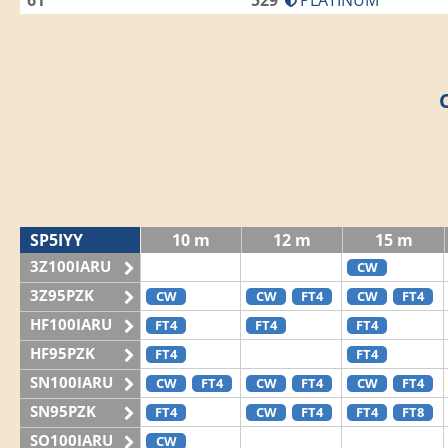
61
529
PLATINUM
SP5IYY
10 m
12 m
15 m
3Z100IARU
CW
3Z95PZK
CW
CW
FT4
CW
FT4
HF100IARU
FT4
FT4
FT4
HF95PZK
FT4
FT4
SN100IARU
CW
FT4
CW
FT4
CW
FT4
SN95PZK
FT4
CW
FT4
FT4
FT8
SO100IARU
CW