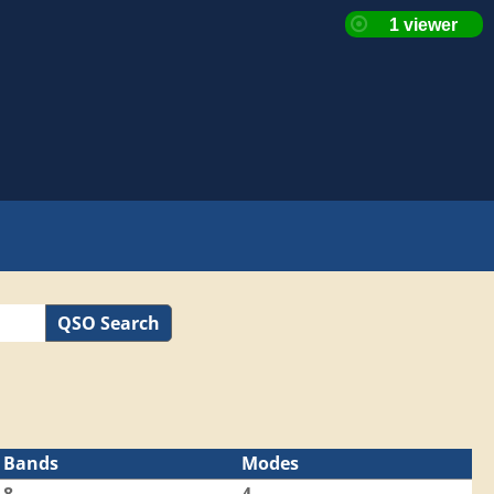
QSO Search
Bands
Modes