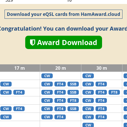
529
10
Download your eQSL cards from HamAward.cloud
Congratulation! You can download your Award
Award Download
17 m
20 m
30 m
CW
CW
CW
CW
FT4
SSB
CW
FT4
CW
FT4
CW
FT4
SSB
CW
FT4
FT8
CW
FT4
FT8
CW
FT4
CW
FT4
CW
FT4
SSB
CW
FT4
CW
CW
FT4
CW
FT4
CW