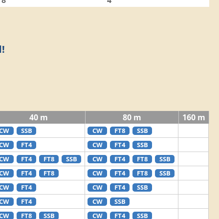
8
4
!
40 m
80 m
160 m
CW
SSB
CW
FT8
SSB
CW
FT4
CW
FT4
SSB
CW
FT4
FT8
SSB
CW
FT4
FT8
SSB
CW
FT4
FT8
CW
FT4
FT8
SSB
CW
FT4
CW
FT4
SSB
CW
FT4
CW
SSB
CW
FT8
SSB
CW
FT4
SSB