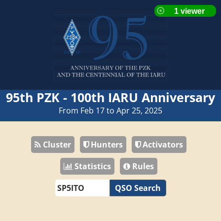
95th PZK - 100th IARU Anniversary
From Feb 17 to Apr 25, 2025
Cluster
Hunters
Activators
Statistics
Rules
QSO Search