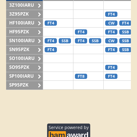
3Z100IARU
3Z95PZK
FT4
HF100IARU
FT4
CW
FT4
HF95PZK
FT4
FT4
SSB
SN100IARU
FT4
SSB
FT4
SSB
CW
SSB
SN95PZK
FT4
FT4
SSB
SO100IARU
SO95PZK
FT4
SP100IARU
FT8
FT4
SP95PZK
Service powered by