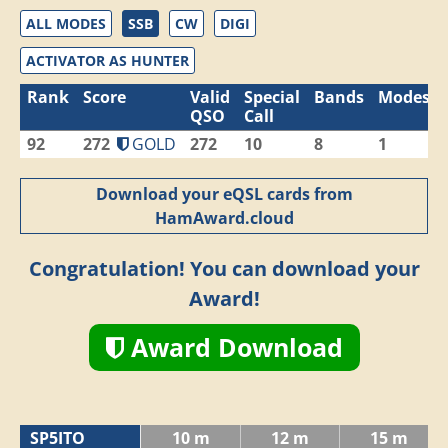
ALL MODES
SSB
CW
DIGI
ACTIVATOR AS HUNTER
Rank
Score
Valid
Special
Bands
Modes
QSO
Call
92
272
GOLD
272
10
8
1
Download your eQSL cards from
HamAward.cloud
Congratulation! You can download your
Award!
Award Download
SP5ITO
10 m
12 m
15 m