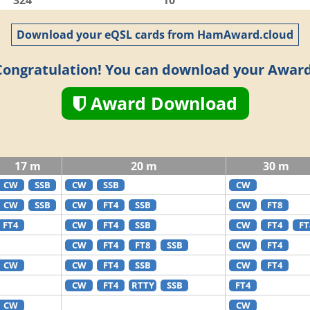
324
10
Download your eQSL cards from HamAward.cloud
Congratulation! You can download your Award
Award Download
17 m
20 m
30 m
CW
SSB
CW
SSB
CW
CW
SSB
CW
FT4
SSB
CW
FT8
FT4
CW
FT4
SSB
CW
FT4
FT
CW
FT4
FT8
SSB
CW
FT4
CW
CW
FT4
SSB
CW
FT4
CW
FT4
RTTY
SSB
FT4
CW
CW