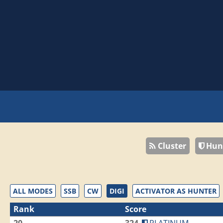
Cluster
Hun
ALL MODES
SSB
CW
DIGI
ACTIVATOR AS HUNTER
Rank
Score