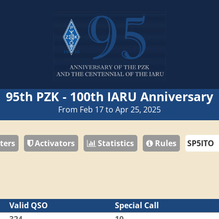
95th PZK - 100th IARU Anniversary
From Feb 17 to Apr 25, 2025
ters
Activators
Statistics
Rules
Valid QSO
Special Call