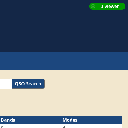
QSO Search
Bands
Modes