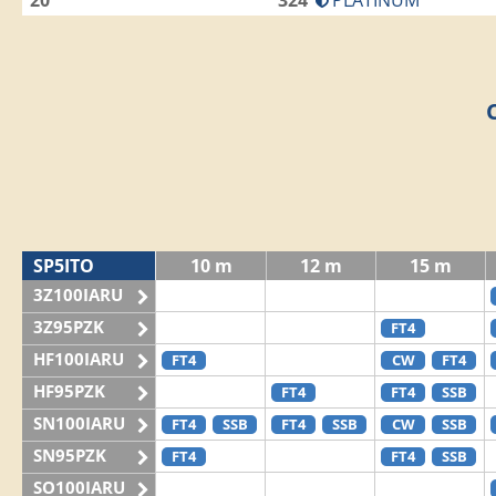
20
324
PLATINUM
SP5ITO
10 m
12 m
15 m
3Z100IARU
3Z95PZK
FT4
HF100IARU
FT4
CW
FT4
HF95PZK
FT4
FT4
SSB
SN100IARU
FT4
SSB
FT4
SSB
CW
SSB
SN95PZK
FT4
FT4
SSB
SO100IARU