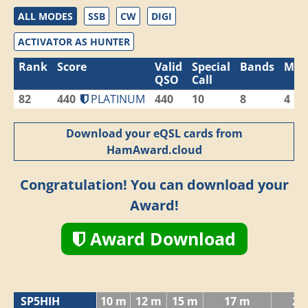
ALL MODES
SSB
CW
DIGI
ACTIVATOR AS HUNTER
Rank
Score
Valid
Special
Bands
Mod
QSO
Call
82
440
PLATINUM
440
10
8
4
Download your eQSL cards from
HamAward.cloud
Congratulation! You can download your
Award!
Award Download
SP5HIH
10 m
12 m
15 m
17 m
20