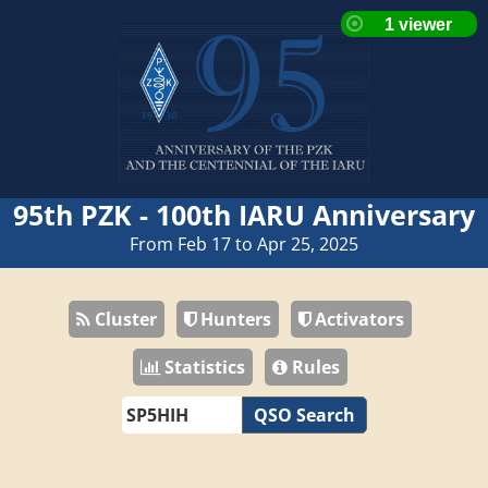
95th PZK - 100th IARU Anniversary
From Feb 17 to Apr 25, 2025
Cluster
Hunters
Activators
Statistics
Rules
QSO Search