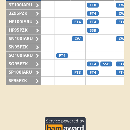
3Z100IARU
FT8
CW
3Z95PZK
FT4
CW
HF100IARU
FT4
FT4
FT4
HF95PZK
SSB
SN100IARU
CW
CW
SN95PZK
SO100IARU
FT4
SO95PZK
FT4
SSB
FT4
SP100IARU
FT8
FT4
FT4
SP95PZK
Service powered by