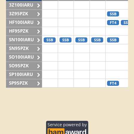
3Z100IARU
3Z95PZK
SSB
HF100IARU
FT4
SSB
HF95PZK
SN100IARU
SSB
SSB
SSB
SSB
SSB
SN95PZK
SO100IARU
SO95PZK
SP100IARU
SP95PZK
FT4
Service powered by