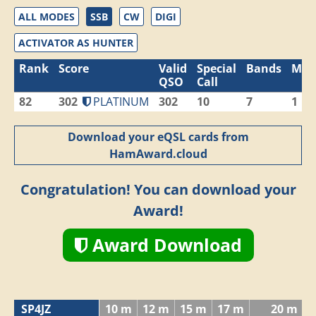
ALL MODES
SSB
CW
DIGI
ACTIVATOR AS HUNTER
Rank
Score
Valid
Special
Bands
Mod
QSO
Call
82
302
PLATINUM
302
10
7
1
Download your eQSL cards from
HamAward.cloud
Congratulation! You can download your
Award!
Award Download
SP4JZ
10 m
12 m
15 m
17 m
20 m