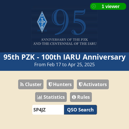
95th PZK - 100th IARU Anniversary
From Feb 17 to Apr 25, 2025
Cluster
Hunters
Activators
Statistics
Rules
QSO Search