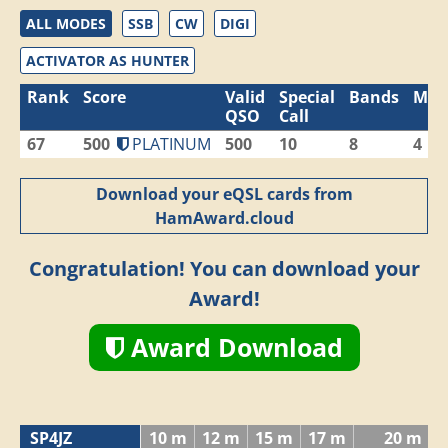
ALL MODES
SSB
CW
DIGI
ACTIVATOR AS HUNTER
Rank
Score
Valid
Special
Bands
Mod
QSO
Call
67
500
PLATINUM
500
10
8
4
Download your eQSL cards from
HamAward.cloud
Congratulation! You can download your
Award!
Award Download
SP4JZ
10 m
12 m
15 m
17 m
20 m