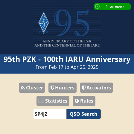
95th PZK - 100th IARU Anniversary
From Feb 17 to Apr 25, 2025
Cluster
Hunters
Activators
Statistics
Rules
QSO Search