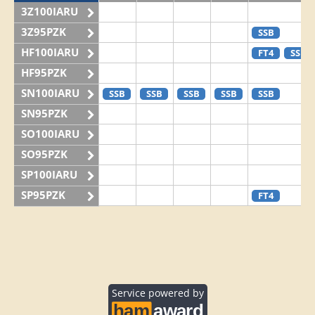
3Z100IARU
3Z95PZK
SSB
HF100IARU
FT4
SSB
HF95PZK
SN100IARU
SSB
SSB
SSB
SSB
SSB
SN95PZK
SO100IARU
SO95PZK
SP100IARU
SP95PZK
FT4
Service powered by