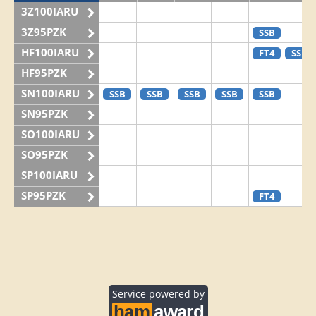
3Z100IARU
3Z95PZK
SSB
HF100IARU
FT4
SSB
HF95PZK
SN100IARU
SSB
SSB
SSB
SSB
SSB
SN95PZK
SO100IARU
SO95PZK
SP100IARU
SP95PZK
FT4
Service powered by