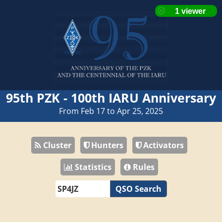
95th PZK - 100th IARU Anniversary
From Feb 17 to Apr 25, 2025
Cluster
Hunters
Activators
Statistics
Rules
QSO Search