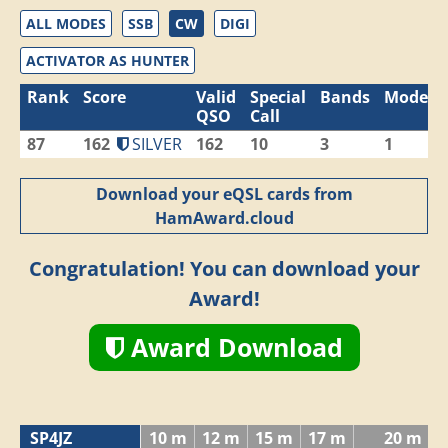
ALL MODES
SSB
CW
DIGI
ACTIVATOR AS HUNTER
Rank
Score
Valid
Special
Bands
Modes
QSO
Call
87
162
SILVER
162
10
3
1
Download your eQSL cards from
HamAward.cloud
Congratulation! You can download your
Award!
Award Download
SP4JZ
10 m
12 m
15 m
17 m
20 m