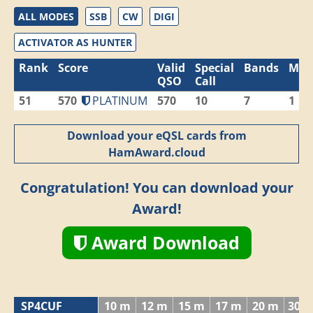
ALL MODES
SSB
CW
DIGI
ACTIVATOR AS HUNTER
Rank
Score
Valid
Special
Bands
Mod
QSO
Call
51
570
PLATINUM
570
10
7
1
Download your eQSL cards from
HamAward.cloud
Congratulation! You can download your
Award!
Award Download
SP4CUF
10 m
12 m
15 m
17 m
20 m
30 