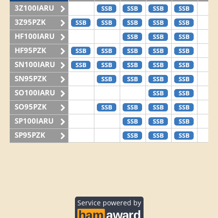
3Z100IARU
SSB
SSB
SSB
SSB
3Z95PZK
SSB
SSB
SSB
SSB
SSB
HF100IARU
SSB
SSB
SSB
HF95PZK
SSB
SSB
SSB
SSB
SSB
SN100IARU
SSB
SSB
SSB
SSB
SSB
SN95PZK
SSB
SSB
SSB
SSB
SO100IARU
SSB
SSB
SO95PZK
SSB
SSB
SSB
SSB
SP100IARU
SSB
SSB
SSB
SP95PZK
SSB
SSB
SSB
Service powered by