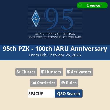
95th PZK - 100th IARU Anniversary
From Feb 17 to Apr 25, 2025
Cluster
Hunters
Activators
Statistics
Rules
QSO Search