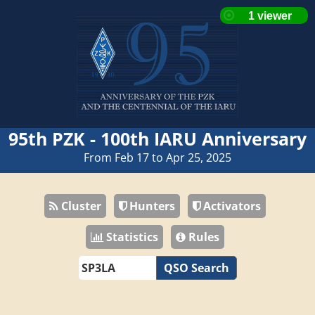
95th PZK - 100th IARU Anniversary
From Feb 17 to Apr 25, 2025
Cluster
Hunters
Activators
Statistics
Rules
QSO Search