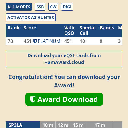
ALL MODES
SSB
CW
DIGI
ACTIVATOR AS HUNTER
Rank
Score
Valid
Special
Bands
Mod
QSO
Call
78
451
PLATINUM
451
10
9
3
Download your eQSL cards from
HamAward.cloud
Congratulation! You can download your
Award!
Award Download
SP3LA
10 m
12 m
15 m
17 m
2