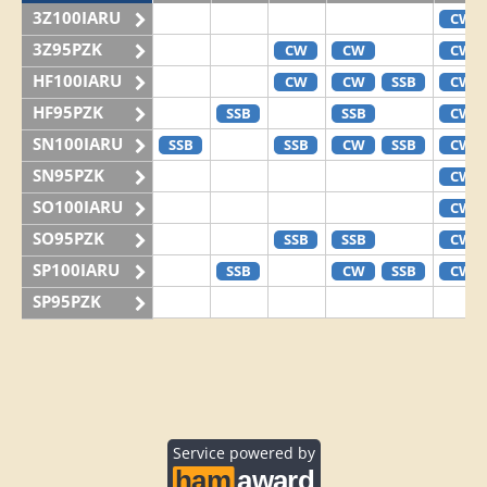
3Z100IARU
CW
3Z95PZK
CW
CW
CW
HF100IARU
CW
CW
SSB
CW
HF95PZK
SSB
SSB
CW
SN100IARU
SSB
SSB
CW
SSB
CW
SN95PZK
CW
SO100IARU
CW
SO95PZK
SSB
SSB
CW
SP100IARU
SSB
CW
SSB
CW
SP95PZK
Service powered by