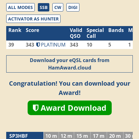
ALL MODES
SSB
CW
DIGI
ACTIVATOR AS HUNTER
Rank
Score
Valid
Special
Bands
Mod
QSO
Call
39
343
PLATINUM
343
10
5
1
Download your eQSL cards from
HamAward.cloud
Congratulation! You can download your
Award!
Award Download
SP3HBF
10 m
12 m
15 m
17 m
20 m
30 m