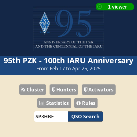
95th PZK - 100th IARU Anniversary
From Feb 17 to Apr 25, 2025
Cluster
Hunters
Activators
Statistics
Rules
QSO Search