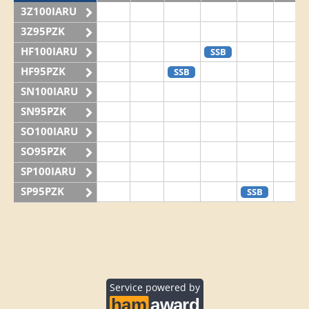
3Z100IARU
3Z95PZK
HF100IARU
SSB
HF95PZK
SSB
SN100IARU
SN95PZK
SO100IARU
SO95PZK
SP100IARU
SP95PZK
SSB
Service powered by