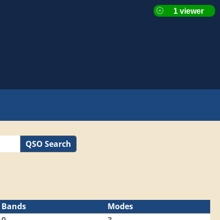
QSO Search
Bands
Modes