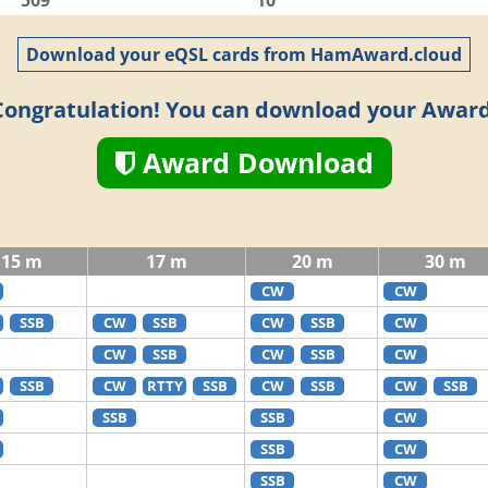
509
10
Download your eQSL cards from HamAward.cloud
Congratulation! You can download your Award
Award Download
15 m
17 m
20 m
30 m
CW
CW
SSB
CW
SSB
CW
SSB
CW
CW
SSB
CW
SSB
CW
SSB
CW
RTTY
SSB
CW
SSB
CW
SSB
SSB
SSB
CW
SSB
CW
SSB
CW