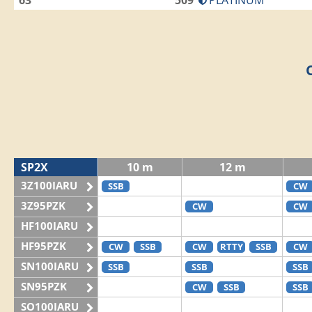
63
509
PLATINUM
SP2X
10 m
12 m
3Z100IARU
SSB
CW
3Z95PZK
CW
CW
HF100IARU
HF95PZK
CW
SSB
CW
RTTY
SSB
CW
SN100IARU
SSB
SSB
SSB
SN95PZK
CW
SSB
SSB
SO100IARU