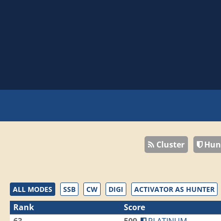
Cluster
Hun
ALL MODES
SSB
CW
DIGI
ACTIVATOR AS HUNTER
Rank
Score