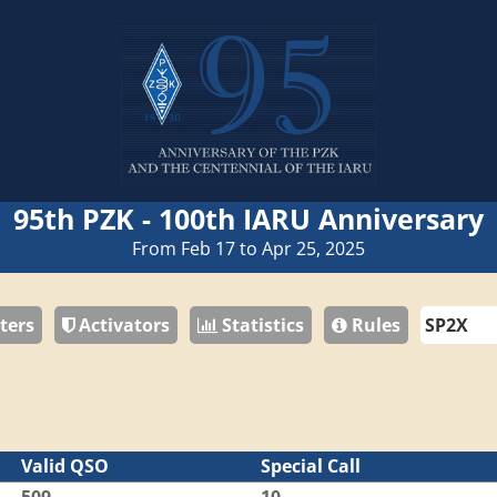
95th PZK - 100th IARU Anniversary
From Feb 17 to Apr 25, 2025
ters
Activators
Statistics
Rules
Valid QSO
Special Call