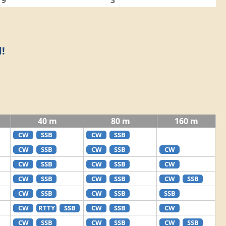
9
3
!
40 m
80 m
160 m
CW
SSB
CW
SSB
CW
SSB
CW
SSB
CW
CW
SSB
CW
SSB
CW
CW
SSB
CW
SSB
CW
SSB
CW
SSB
CW
SSB
SSB
CW
RTTY
SSB
CW
SSB
CW
CW
SSB
CW
SSB
CW
SSB