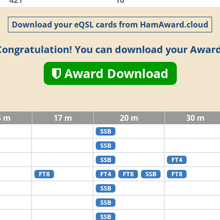
421
10
Download your eQSL cards from HamAward.cloud
Congratulation! You can download your Award
Award Download
5 m
17 m
20 m
30 m
SSB
SSB
SSB
FT4
FT8
FT4
FT8
SSB
FT8
SSB
SSB
SSB