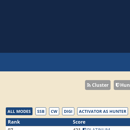
Cluster
Hun
ALL MODES
SSB
CW
DIGI
ACTIVATOR AS HUNTER
Rank
Score