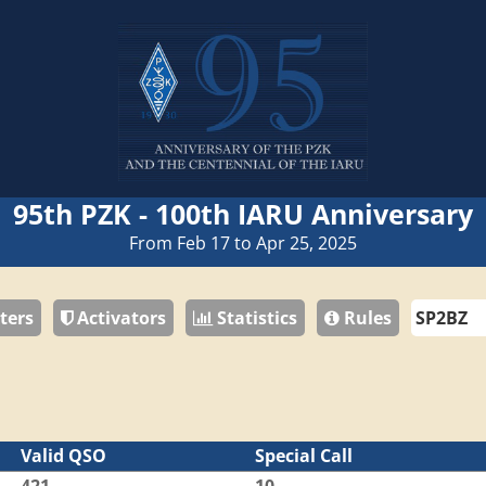
95th PZK - 100th IARU Anniversary
From Feb 17 to Apr 25, 2025
ters
Activators
Statistics
Rules
Valid QSO
Special Call