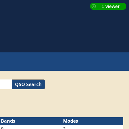
QSO Search
Bands
Modes