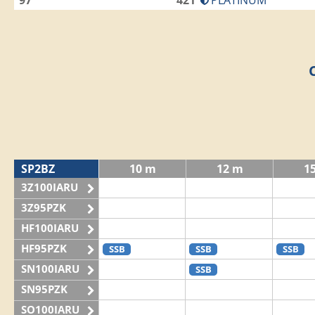
97
421
PLATINUM
SP2BZ
10 m
12 m
1
3Z100IARU
3Z95PZK
HF100IARU
HF95PZK
SSB
SSB
SSB
SN100IARU
SSB
SN95PZK
SO100IARU