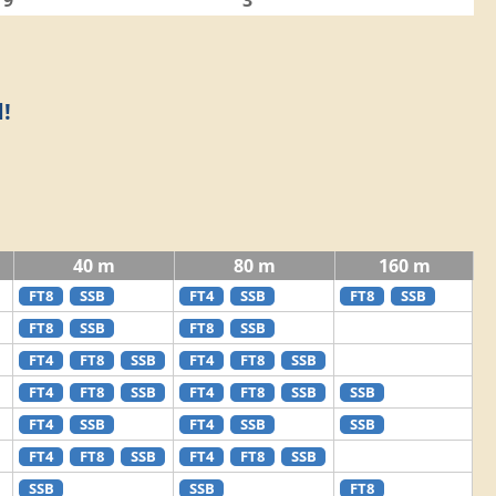
9
3
!
40 m
80 m
160 m
FT8
SSB
FT4
SSB
FT8
SSB
FT8
SSB
FT8
SSB
FT4
FT8
SSB
FT4
FT8
SSB
FT4
FT8
SSB
FT4
FT8
SSB
SSB
FT4
SSB
FT4
SSB
SSB
FT4
FT8
SSB
FT4
FT8
SSB
SSB
SSB
FT8