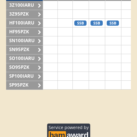
3Z100IARU
3Z95PZK
HF100IARU
SSB
SSB
SSB
HF95PZK
SN100IARU
SN95PZK
SO100IARU
SO95PZK
SP100IARU
SP95PZK
Service powered by