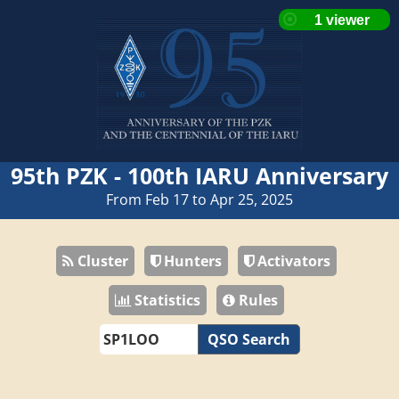
95th PZK - 100th IARU Anniversary
From Feb 17 to Apr 25, 2025
Cluster
Hunters
Activators
Statistics
Rules
QSO Search