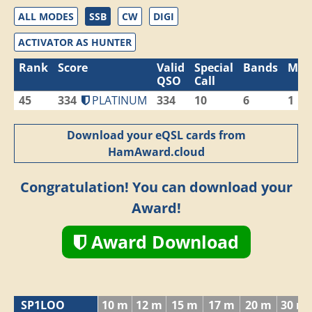
ALL MODES
SSB
CW
DIGI
ACTIVATOR AS HUNTER
Rank
Score
Valid
Special
Bands
Mod
QSO
Call
45
334
PLATINUM
334
10
6
1
Download your eQSL cards from
HamAward.cloud
Congratulation! You can download your
Award!
Award Download
SP1LOO
10 m
12 m
15 m
17 m
20 m
30 m