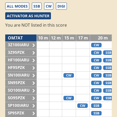
ALL MODES
SSB
CW
DIGI
ACTIVATOR AS HUNTER
You are NOT listed in this score
OM7AT
10 m
12 m
15 m
17 m
20 m
3Z100IARU
CW
3Z95PZK
CW
SSB
HF100IARU
CW
SSB
HF95PZK
CW
SSB
SN100IARU
CW
CW
SSB
SN95PZK
CW
SSB
SO100IARU
CW
SSB
SO95PZK
CW
CW
SSB
SP100IARU
CW
SSB
SP95PZK
SSB