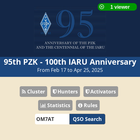
95th PZK - 100th IARU Anniversary
From Feb 17 to Apr 25, 2025
Cluster
Hunters
Activators
Statistics
Rules
QSO Search