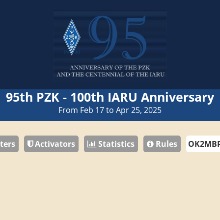
95th PZK - 100th IARU Anniversary
From Feb 17 to Apr 25, 2025
ters
Activators
Statistics
Rules