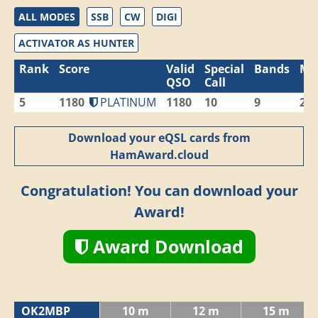
ALL MODES
SSB
CW
DIGI
ACTIVATOR AS HUNTER
Rank
Score
Valid
Special
Bands
Mo
QSO
Call
5
1180
PLATINUM
1180
10
9
2
Download your eQSL cards from
HamAward.cloud
Congratulation! You can download your
Award!
Award Download
OK2MBP
10 m
12 m
15 m