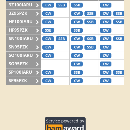
3Z100IARU
CW
SSB
SSB
CW
3Z95PZK
CW
CW
SSB
CW
SSB
HF100IARU
CW
CW
SSB
CW
SSB
HF95PZK
SSB
SSB
CW
SN100IARU
CW
SSB
CW
SSB
CW
SSB
SN95PZK
CW
CW
SSB
CW
SO100IARU
CW
CW
CW
SO95PZK
CW
CW
SP100IARU
CW
SSB
CW
SSB
SP95PZK
CW
CW
CW
Service powered by