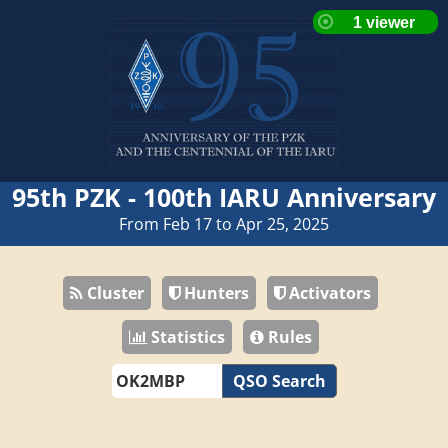
95th PZK - 100th IARU Anniversary
From Feb 17 to Apr 25, 2025
Cluster
Hunters
Activators
Statistics
Rules
QSO Search